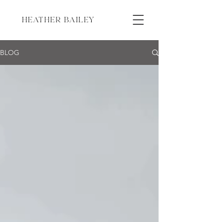
HEATHER BAILEY
BLOG