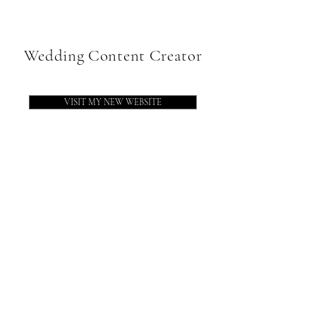
Wedding Content Creator
VISIT MY NEW WEBSITE