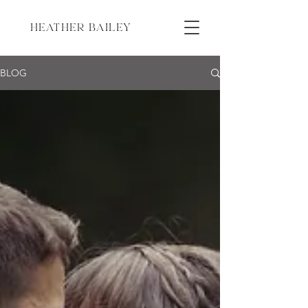
HEATHER BAILEY
BLOG