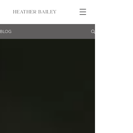
HEATHER BAILEY
BLOG