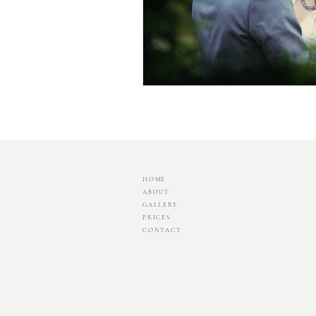
HOME
ABOUT
GALLERY
PRICES
CONTACT