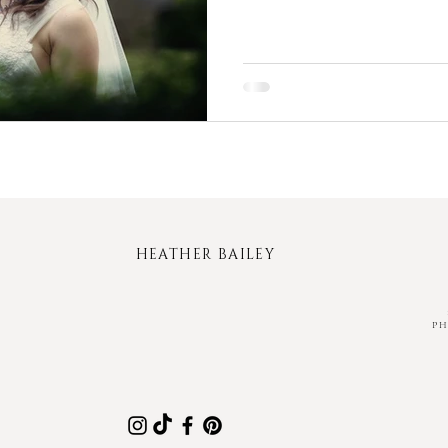
HEATHER BAILEY
P