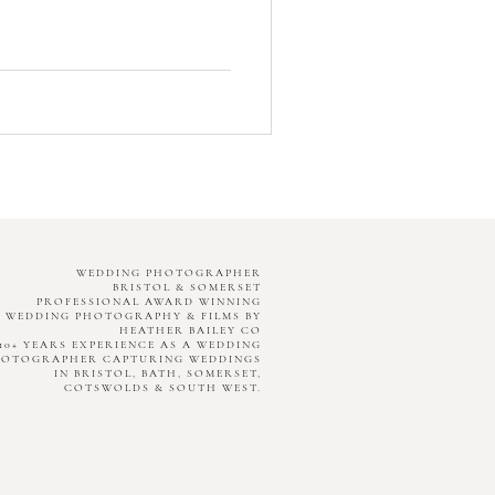
WEDDING PHOTOGRAPHER
BRISTOL & SOMERSET
PROFESSIONAL AWARD WINNING
WEDDING PHOTOGRAPHY & FILMS BY
HEATHER BAILEY CO
10+ YEARS EXPERIENCE AS A WEDDING
HOTOGRAPHER CAPTURING WEDDINGS
IN BRISTOL, BATH, SOMERSET,
COTSWOLDS & SOUTH WEST.