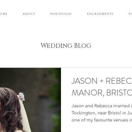
 O M E
A B O U T
P O R T F O L I O
E N G A G E M E N T S
P 
Wedding Blog
JASON + REBE
MANOR, BRIST
Jason and Rebecca married 
Tockington, near Bristol in 
one of my favourite venues in