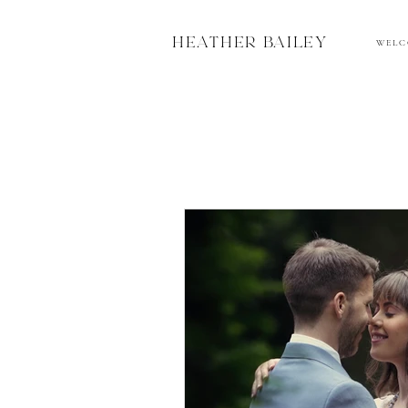
HEATHER BAILEY
W E L C