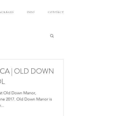
A C K A G E S
I N F O
C O N T A C T
CCA | OLD DOWN
OL
at Old Down Manor,
June 2017. Old Down Manor is
...