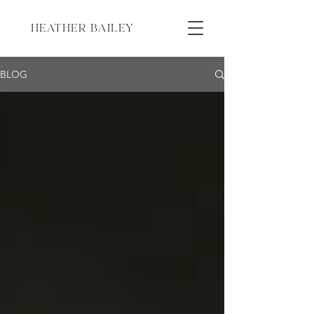
HEATHER BAILEY
BLOG