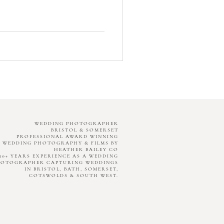
WEDDING PHOTOGRAPHER
BRISTOL & SOMERSET
PROFESSIONAL AWARD WINNING
WEDDING PHOTOGRAPHY & FILMS BY
HEATHER BAILEY CO
10+ YEARS EXPERIENCE AS A WEDDING
HOTOGRAPHER CAPTURING WEDDINGS
IN BRISTOL, BATH, SOMERSET,
COTSWOLDS & SOUTH WEST.