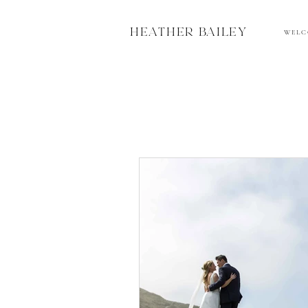
HEATHER BAILEY
W E L C