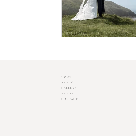
HOME
ABOUT
GALLERY
PRICES
CONTACT