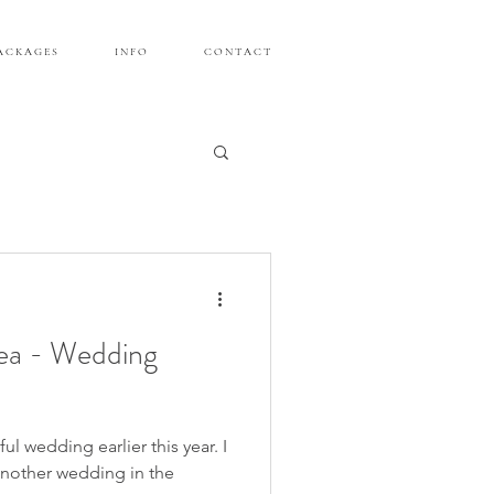
A C K A G E S
I N F O
C O N T A C T
ea - Wedding
ul wedding earlier this year. I
another wedding in the