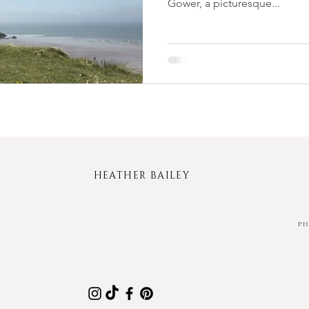
Gower, a picturesque...
HEATHER BAILEY
P