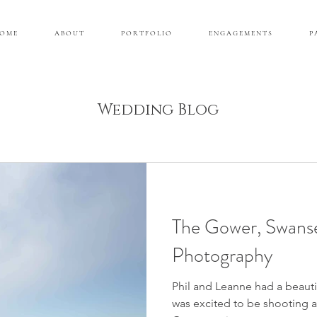
 O M E
A B O U T
P O R T F O L I O
E N G A G E M E N T S
P 
Wedding Blog
The Gower, Swans
Photography
Phil and Leanne had a beautif
was excited to be shooting 