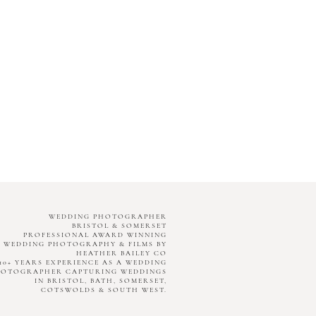
WEDDING PHOTOGRAPHER
BRISTOL & SOMERSET
PROFESSIONAL AWARD WINNING
WEDDING PHOTOGRAPHY & FILMS BY
HEATHER BAILEY CO
10+ YEARS EXPERIENCE AS A WEDDING
HOTOGRAPHER CAPTURING WEDDINGS
IN BRISTOL, BATH, SOMERSET,
COTSWOLDS & SOUTH WEST.