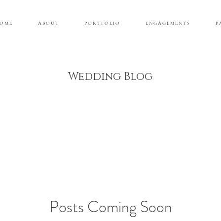
 O M E
A B O U T
P O R T F O L I O
E N G A G E M E N T S
P 
Wedding Blog
Posts Coming Soon