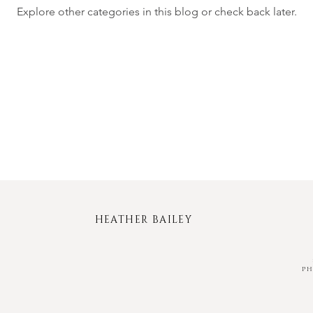
Explore other categories in this blog or check back later.
HEATHER BAILEY
P