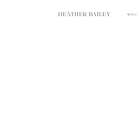
HEATHER BAILEY
W E L C